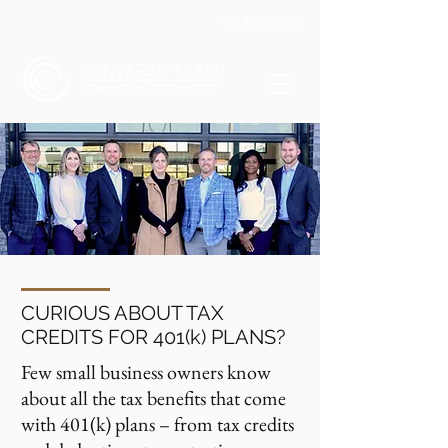
My Account
CURIOUS ABOUT TAX
CREDITS FOR 401(k) PLANS?
Few small business owners know
about all the tax benefits that come
with 401(k) plans – from tax credits