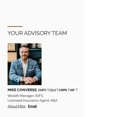
YOUR ADVISORY TEAM
MIKE CONVERSE,
®
®
®
®
CHFC
, CLU
, CRPS
, AIF
Wealth Manager, RJFS
Licensed Insurance Agent, K&A
About Mike
Email