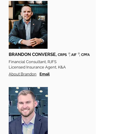
BRANDON CONVERSE,
®
®
CRPS
, AIF
, CPFA
Financial Consultant, RJFS
Licensed Insurance Agent, K&A
About Brandon
Email