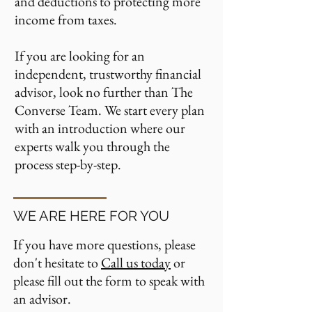
and deductions to protecting more
income from taxes.
If you are looking for an
independent, trustworthy financial
advisor, look no further than The
Converse Team.
We start every plan
with an introduction where our
experts walk you through the
process step-by-step.
WE ARE HERE FOR YOU
If you have more questions, please
don't hesitate to
Call us today
or
please fill out the form to speak with
an advisor.