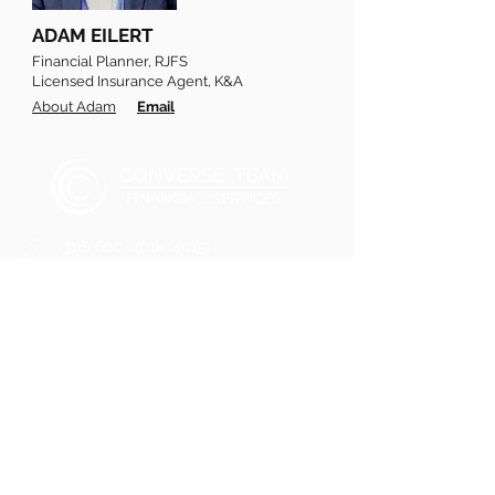
ADAM EILERT
Financial Planner, RJFS
Licensed Insurance Agent, K&A
About Adam
Email
(316) 600-401k (4015)
Converseteam@raymondjames.com
2121 N Webb Road
Wichita, Kansas 67206