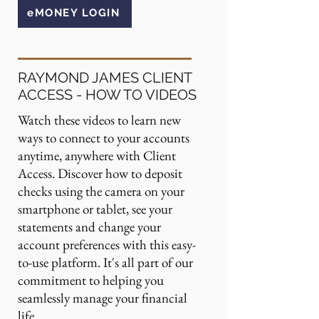
eMONEY LOGIN
RAYMOND JAMES CLIENT
ACCESS - HOW TO VIDEOS
Watch these videos to learn new
ways to connect to your accounts
anytime, anywhere with Client
Access. Discover how to deposit
checks using the camera on your
smartphone or tablet, see your
statements and change your
account preferences with this easy-
to-use platform. It's all part of our
commitment to helping you
seamlessly manage your financial
life.