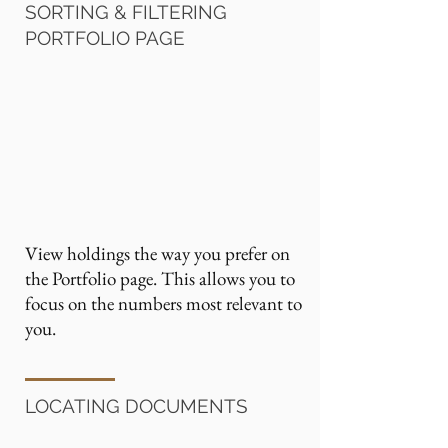
SORTING & FILTERING
PORTFOLIO PAGE
View holdings the way you prefer on
the Portfolio page. This allows you to
focus on the numbers most relevant to
you.
LOCATING DOCUMENTS