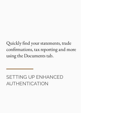
Quickly find your statements, trade
confirmations, tax reporting and more
using the Documents tab.
SETTING UP ENHANCED
AUTHENTICATION