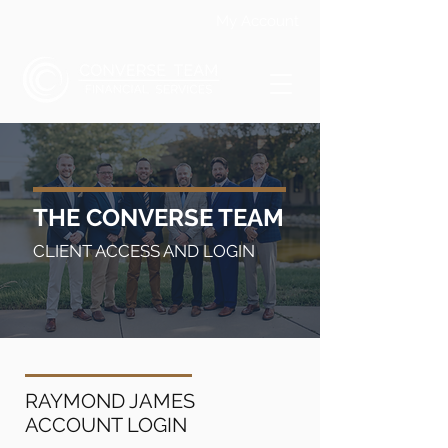
My Account
THE CONVERSE TEAM
CLIENT ACCESS AND LOGIN
RAYMOND JAMES
ACCOUNT LOGIN