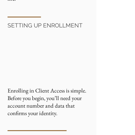
SETTING UP ENROLLMENT
Enrolling in Client Access is simple.
Before you begin, you’ll need your
account number and data that
confirms your identity.