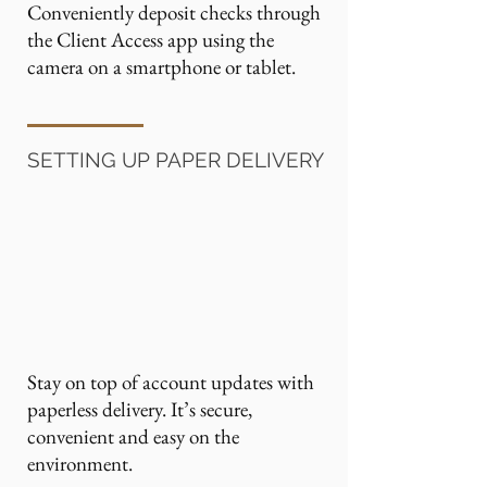
Conveniently deposit checks through
the Client Access app using the
camera on a smartphone or tablet.
SETTING UP PAPER DELIVERY
Stay on top of account updates with
paperless delivery. It’s secure,
convenient and easy on the
environment.