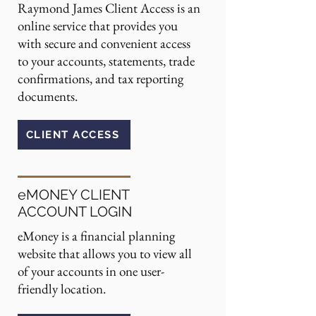
Raymond James Client Access is an
online service that provides you
with secure and convenient access
to your accounts, statements, trade
confirmations, and tax reporting
documents.
CLIENT ACCESS
eMONEY CLIENT
ACCOUNT LOGIN
eMoney is a financial planning
website that allows you to view all
of your accounts in one user-
friendly location.