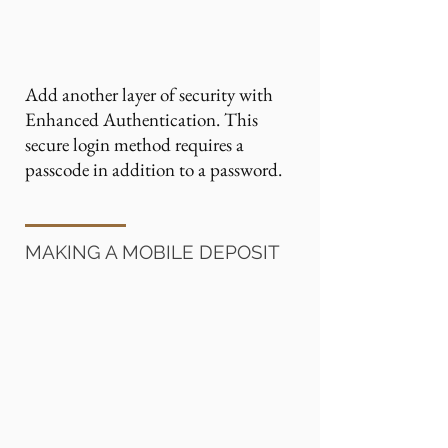
Add another layer of security with
Enhanced Authentication. This
secure login method requires a
passcode in addition to a password.
MAKING A MOBILE DEPOSIT