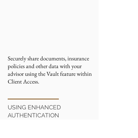
Securely share documents, insurance
policies and other data with your
advisor using the Vault feature within
Client Access.
USING ENHANCED
AUTHENTICATION