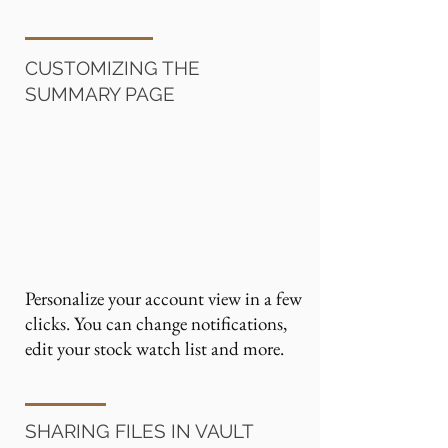
CUSTOMIZING THE
SUMMARY PAGE
Personalize your account view in a few
clicks. You can change notifications,
edit your stock watch list and more.
SHARING FILES IN VAULT