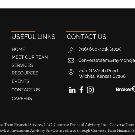
USEFUL LINKS
CONTACT US
(316) 600-401k (4015)
HOME
MEET OUR TEAM
Converseteam@raymondj
SERVICES
2121 N Webb Road
RESOURCES
Wichita, Kansas 67206
EVENTS
CONTACT US
CAREERS
se Team Financial Services, LLC. Converse Financial Advisory, Inc., Converse Team 
rvices. Investment Advisory Services are offered through Converse Team Financial 