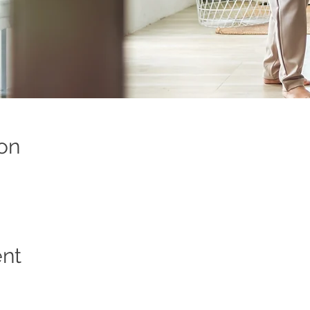
on
ent