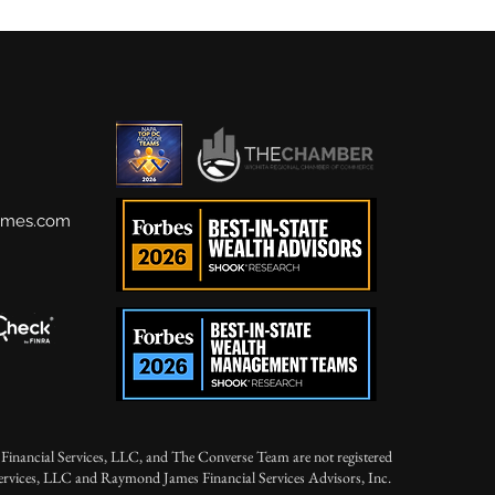
ames.com
Financial Services, LLC, and The Converse Team are not registered
Services, LLC and Raymond James Financial Services Advisors, Inc.