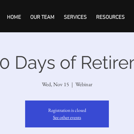
HOME
OUR TEAM
SERVICES
RESOURCES
0 Days of Retir
Wed, Nov 15
  |  
Webinar
Registration is closed
See other events