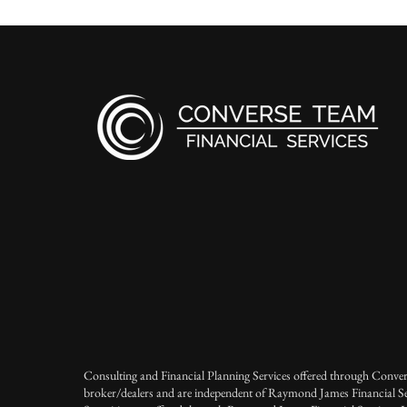
Consulting and Financial Planning Services offered through Conver
broker/dealers and are independent of Raymond James Financial Se