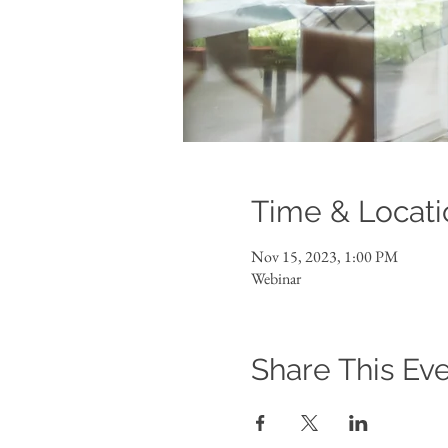
Time & Locati
Nov 15, 2023, 1:00 PM
Webinar
Share This Ev