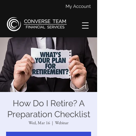
My Account
How Do I Retire? A
Preparation Checklist
Wed, Mar 16
  |  
Webinar