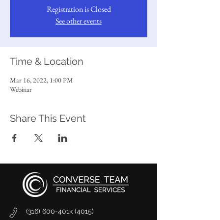
Registration is Closed
See other events
Time & Location
Mar 16, 2022, 1:00 PM
Webinar
Share This Event
(316) 600-401k (4015)