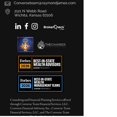
Converseteam@raymondjames.com
2121 N Webb Road
Wichita, Kansas 67206
Consulting and Financial Planning Services offered
through Converse Team Financial Services, LLC.
Converse Financial Advisory, Inc., Converse Team
Financial Services, LLC, and The Converse Team
are not registered broker/dealers and are