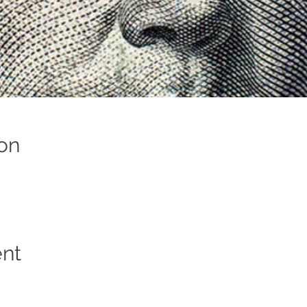
on
ent