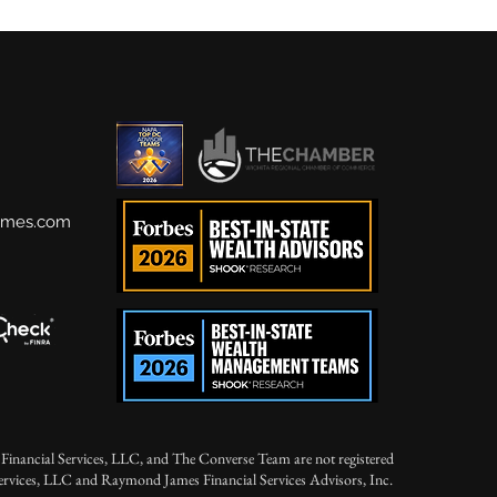
ames.com
Financial Services, LLC, and The Converse Team are not registered
Services, LLC and Raymond James Financial Services Advisors, Inc.