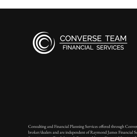
Consulting and Financial Planning Services offered through Conver
broker/dealers and are independent of Raymond James Financial Se