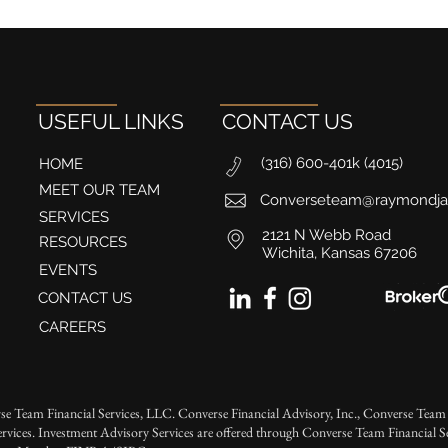
USEFUL LINKS
CONTACT US
(316) 600-401k (4015)
HOME
MEET OUR TEAM
Converseteam@raymondj
SERVICES
2121 N Webb Road
RESOURCES
Wichita, Kansas 67206
EVENTS
CONTACT US
CAREERS
se Team Financial Services, LLC. Converse Financial Advisory, Inc., Converse Team 
rvices. Investment Advisory Services are offered through Converse Team Financial 