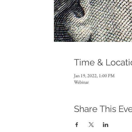
Time & Locati
Jan 19, 2022, 1:00 PM
Webinar
Share This Ev