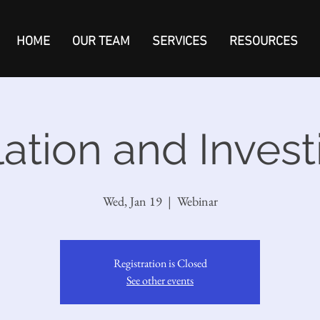
HOME
OUR TEAM
SERVICES
RESOURCES
flation and Invest
Wed, Jan 19
  |  
Webinar
Registration is Closed
See other events