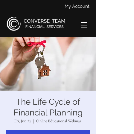
My Account
The Life Cycle of
Financial Planning
Fri, Jun 25
  |  
Online Educational Webinar