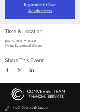
Registration is Closed
See other events
Time & Location
Jun 25, 2021, 9:00 AM
Online Educational Webinar
Share This Event
(316) 600-401k (4015)