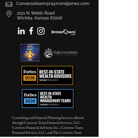
Converseteam@raymondjames.com
2121 N Webb Road
Wichita, Kansas 67206
Consulting and Financial Planning Services offered
through Converse Team Financial Services, LLC.
Converse Financial Advisory, Inc., Converse Team
Financial Services, LLC, and The Converse Team
are not registered broker/dealers and are