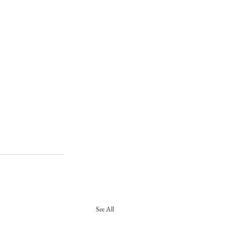
See All