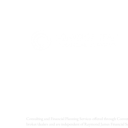
A Beginner’s Guide Webinar
Consulting and Financial Planning Services offered through Conver
broker/dealers and are independent of Raymond James Financial Se