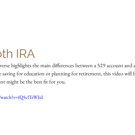
HOME
OUR TEAM
SERVICES
RESOURCES
oth IRA
verse highlights the main differences between a 529 account and
saving for education or planning for retirement, this video will 
t might be the best fit for you.
/watch?v=fQ5clTsWIxI