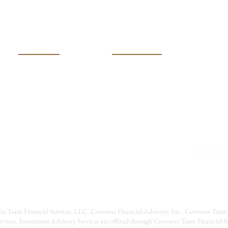
Making the Right Housing
Move
USEFUL LINKS
CONTACT US
(316) 600-401k (4015)
HOME
MEET OUR TEAM
Converseteam@raymondj
SERVICES
2121 N Webb Road
RESOURCES
Wichita, Kansas 67206
EVENTS
CONTACT US
CAREERS
se Team Financial Services, LLC. Converse Financial Advisory, Inc., Converse Team 
rvices. Investment Advisory Services are offered through Converse Team Financial 