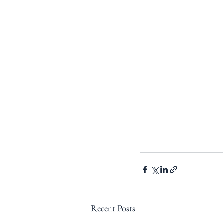
Recent Posts