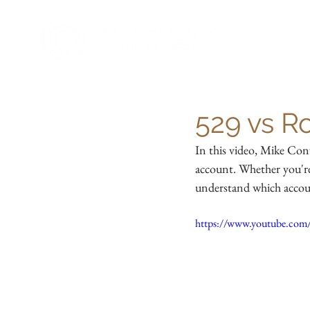
529 vs R
In this video, Mike Con
account. Whether you're 
understand which accoun
https://www.youtube.com