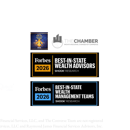
ames.com
Financial Services, LLC, and The Converse Team are not registered
Services, LLC and Raymond James Financial Services Advisors, Inc.