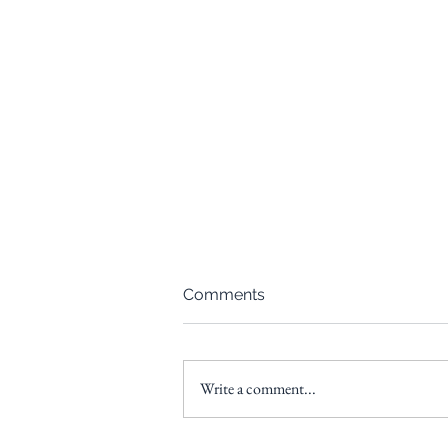
Comments
Write a comment...
From Paycheck to Portfolio: