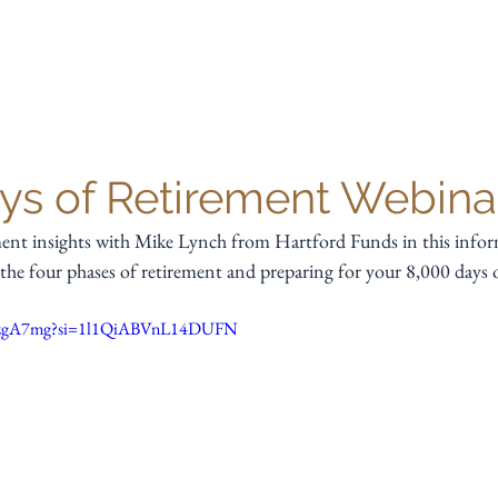
HOME
OUR TEAM
SERVICES
RESOURCES
ys of Retirement Webina
ement insights with Mike Lynch from Hartford Funds in this infor
the four phases of retirement and preparing for your 8,000 days 
V0zgA7mg?si=1l1QiABVnL14DUFN