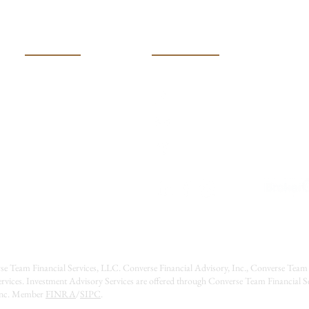
Move
USEFUL LINKS
CONTACT US
(316) 600-401k (4015)
HOME
MEET OUR TEAM
Converseteam@raymondj
SERVICES
2121 N Webb Road
RESOURCES
Wichita, Kansas 67206
EVENTS
CONTACT US
CAREERS
se Team Financial Services, LLC. Converse Financial Advisory, Inc., Converse Team 
rvices. Investment Advisory Services are offered through Converse Team Financial 
 Inc. Member
FINRA
/
SIPC
.