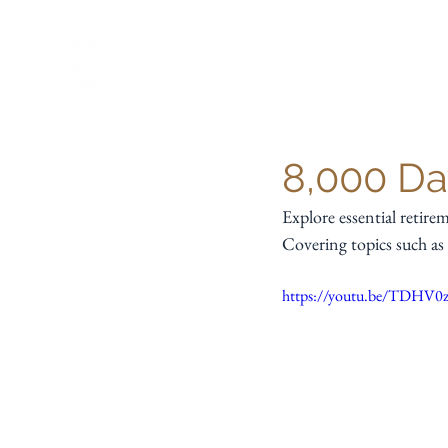
8,000 Da
Explore essential retir
Covering topics such as 
https://youtu.be/TDH