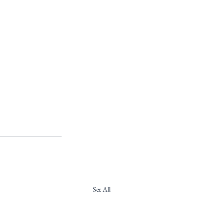
See All