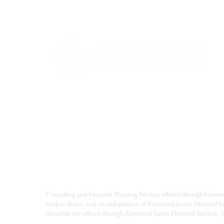
Consulting and Financial Planning Services offered through Conver
broker/dealers and are independent of Raymond James Financial Se
Securities are offered through Raymond James Financial Services,