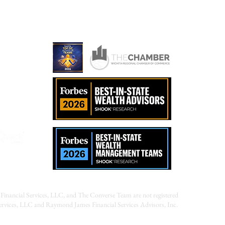
ames.com
Financial Services, LLC, and The Converse Team are not registered
Services, LLC and Raymond James Financial Services Advisors, Inc.