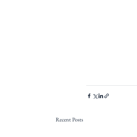
Recent Posts