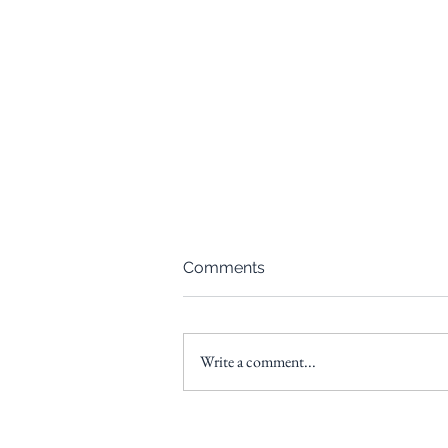
Comments
Write a comment...
From Paycheck to Portfolio:
A Beginner’s Guide Webinar