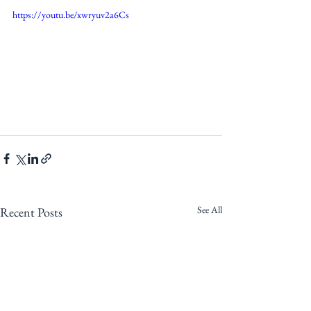
https://youtu.be/xwryuv2a6Cs
See All
Recent Posts