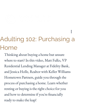
My Account
Adulting 102: Purchasing a
Home
Thinking about buying a home but unsure 
where to start? In this video, Matt Fulks, VP 
Residential Lending Manager at Fidelity Bank, 
and Jessica Holle, Realtor with Keller Williams 
Hometown Partners, guide you through the 
process of purchasing a home. Learn whether 
renting or buying is the right choice for you 
and how to determine if you're financially 
ready to make the leap!