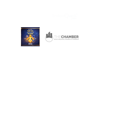
Wichita, Kansas 67206
Consulting and Financial Planning Services offered
through Converse Team Financial Services, LLC.
Converse Financial Advisory, Inc., Converse Team
Financial Services, LLC, and The Converse Team
are not registered broker/dealers and are
independent of Raymond James Financial Services.
Investment Advisory Services are offered through
Converse Team Financial Services, LLC and