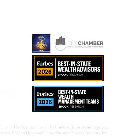
r Advised Fund?
ames.com
Financial Services, LLC, and The Converse Team are not registered
Services, LLC and Raymond James Financial Services Advisors, Inc.