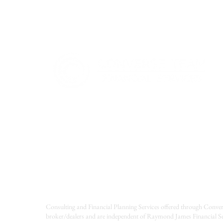
Consulting and Financial Planning Services offered through Conver
broker/dealers and are independent of Raymond James Financial Se