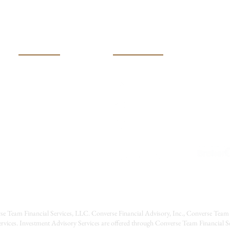
Charitable Giving & Donor
Dono
Advised Funds
USEFUL LINKS
CONTACT US
(316) 600-401k (4015)
HOME
MEET OUR TEAM
Converseteam@raymondj
SERVICES
2121 N Webb Road
RESOURCES
Wichita, Kansas 67206
EVENTS
CONTACT US
CAREERS
se Team Financial Services, LLC. Converse Financial Advisory, Inc., Converse Team 
rvices. Investment Advisory Services are offered through Converse Team Financial 