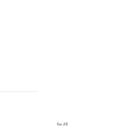
See All