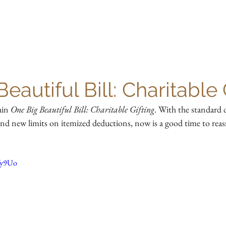
HOME
OUR TEAM
SERVICES
RESOURCES
eautiful Bill: Charitable 
in 
One Big Beautiful Bill: Charitable Gifting
. With the standard 
nd new limits on itemized deductions, now is a good time to reass
fy9Uo