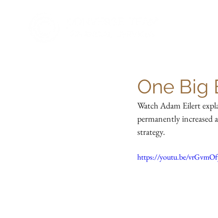
One Big B
Watch Adam Eilert expla
permanently increased a
strategy.
https://youtu.be/vrGvmO