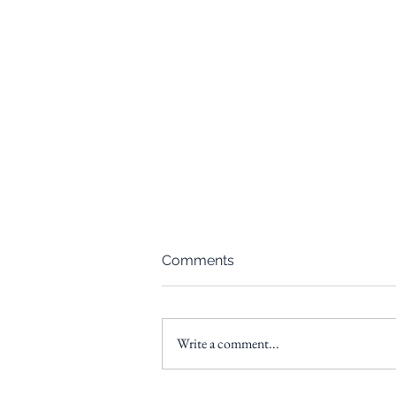
Comments
Write a comment...
Donor Advised Funds