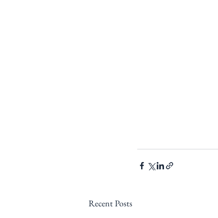
Recent Posts