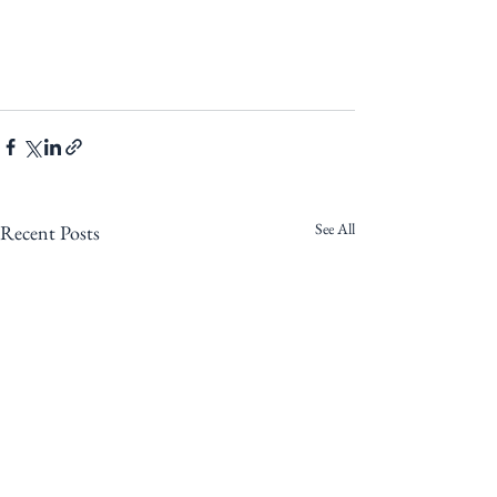
See All
Recent Posts