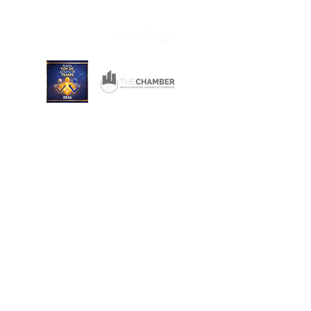
Wichita, Kansas 67206
Consulting and Financial Planning Services offered
through Converse Team Financial Services, LLC.
Converse Financial Advisory, Inc., Converse Team
Financial Services, LLC, and The Converse Team
are not registered broker/dealers and are
independent of Raymond James Financial Services.
Investment Advisory Services are offered through
Converse Team Financial Services, LLC and