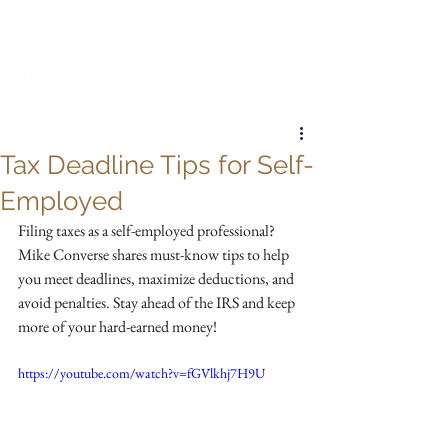
My Account
Tax Deadline Tips for Self-
Employed
Filing taxes as a self-employed professional? 
Mike Converse shares must-know tips to help 
you meet deadlines, maximize deductions, and 
avoid penalties. Stay ahead of the IRS and keep 
more of your hard-earned money!
https://youtube.com/watch?v=fGVlkhj7H9U