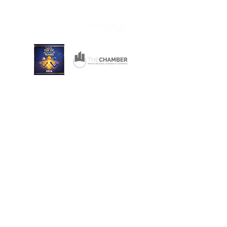
Wichita, Kansas 67206
Consulting and Financial Planning Services offered
through Converse Team Financial Services, LLC.
Converse Financial Advisory, Inc., Converse Team
Financial Services, LLC, and The Converse Team
are not registered broker/dealers and are
independent of Raymond James Financial Services.
Investment Advisory Services are offered through
Converse Team Financial Services, LLC and