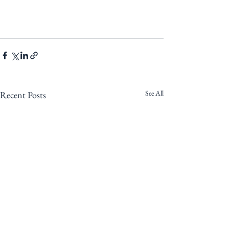
See All
Recent Posts