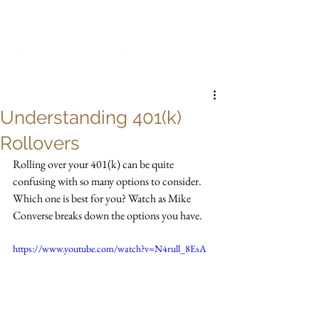
My Account
Understanding 401(k)
Rollovers
Rolling over your 401(k) can be quite 
confusing with so many options to consider. 
Which one is best for you? Watch as Mike 
Converse breaks down the options you have.
https://www.youtube.com/watch?v=N4rull_8EsA