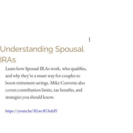
My Account
Understanding Spousal
IRAs
Learn how Spousal IRAs work, who qualifies, 
and why they’re a smart way for couples to 
boost retirement savings. Mike Converse also 
covers contribution limits, tax benefits, and 
strategies you should know.
https://youtu.be/XLwcfG3uIdY