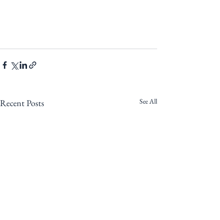
See All
Recent Posts