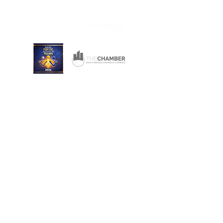
Wichita, Kansas 67206
Consulting and Financial Planning Services offered
through Converse Team Financial Services, LLC.
Converse Financial Advisory, Inc., Converse Team
Financial Services, LLC, and The Converse Team
are not registered broker/dealers and are
independent of Raymond James Financial Services.
Investment Advisory Services are offered through
Converse Team Financial Services, LLC and